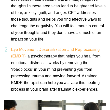
thoughts in these areas can lead to heightened levels
of fear, anxiety, guilt, and anger. CPT addresses
those thoughts and helps you find effective ways to
challenge the negativity. You will feel more in control
of your thoughts and they don’t have as much of an
impact on your life.
Eye Movement Desensitization and Reprocessing
(EMDR)
, a psychotherapy that helps you heal from
emotional distress. It works by removing the
“roadblocks” in your mind preventing you from
processing trauma and moving forward. A trained
EMDR therapist can help you activate this healing
process in your brain after traumatic experiences.