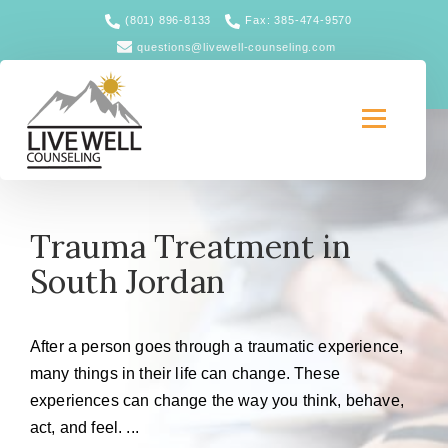
(801) 896-8133
Fax: 385-474-9570
questions@livewell-counseling.com
Trauma Treatment in
South Jordan
After a person goes through a traumatic experience,
many things in their life can change. These
experiences can change the way you think, behave,
act, and feel. ...