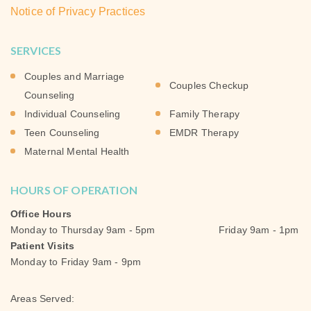
Notice of Privacy Practices
SERVICES
Couples and Marriage
Couples Checkup
Counseling
Individual Counseling
Family Therapy
Teen Counseling
EMDR Therapy
Maternal Mental Health
HOURS OF OPERATION
Office Hours
Monday to Thursday 9am - 5pm Friday 9am - 1pm
Patient Visits
Monday to Friday 9am - 9pm
Areas Served: