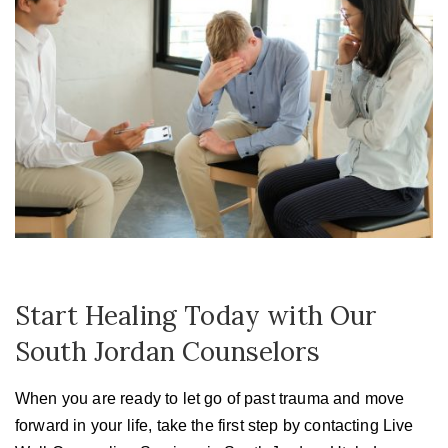
Start Healing Today with Our
South Jordan Counselors
When you are ready to let go of past trauma and move
forward in your life, take the first step by contacting Live