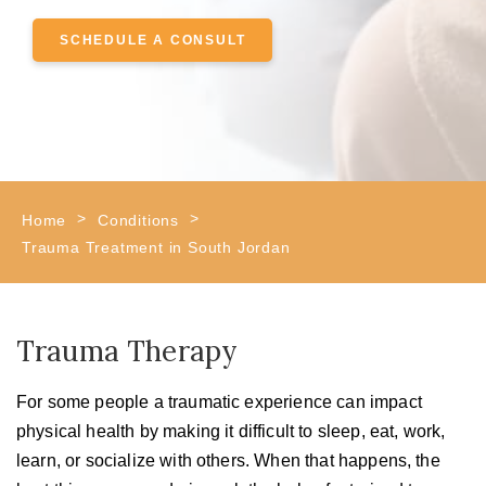
SCHEDULE A CONSULT
>
>
Home
Conditions
Trauma Treatment in South Jordan
Trauma Therapy
For some people a traumatic experience can impact
physical health by making it difficult to sleep, eat, work,
learn, or socialize with others. When that happens, the