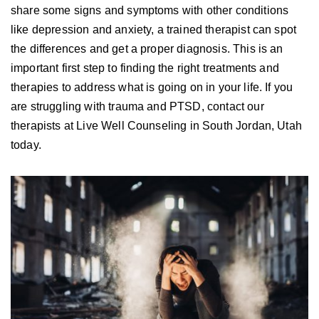
share some signs and symptoms with other conditions
like depression and anxiety, a trained therapist can spot
the differences and get a proper diagnosis. This is an
important first step to finding the right treatments and
therapies to address what is going on in your life. If you
are struggling with trauma and PTSD, contact our
therapists at Live Well Counseling in South Jordan, Utah
today.