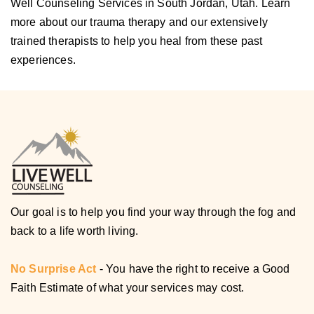
Well Counseling Services in South Jordan, Utah. Learn
more about our trauma therapy and our extensively
trained therapists to help you heal from these past
experiences.
Our goal is to help you find your way through the fog and
back to a life worth living.
No Surprise Act
- You have the right to receive a Good
Faith Estimate of what your services may cost.