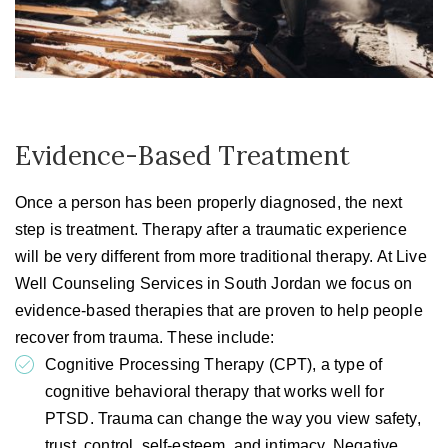
Evidence-Based Treatment
Once a person has been properly diagnosed, the next
step is treatment. Therapy after a traumatic experience
will be very different from more traditional therapy. At Live
Well Counseling Services in South Jordan we focus on
evidence-based therapies that are proven to help people
recover from trauma. These include:
Cognitive Processing Therapy (CPT), a type of
cognitive behavioral therapy that works well for
PTSD. Trauma can change the way you view safety,
trust, control, self-esteem, and intimacy. Negative