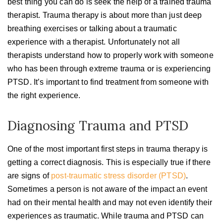
best thing you can do is seek the help of a trained trauma
therapist. Trauma therapy is about more than just deep
breathing exercises or talking about a traumatic
experience with a therapist. Unfortunately not all
therapists understand how to properly work with someone
who has been through extreme trauma or is experiencing
PTSD. It’s important to find treatment from someone with
the right experience.
Diagnosing Trauma and PTSD
One of the most important first steps in trauma therapy is
getting a correct diagnosis. This is especially true if there
are signs of
post-traumatic stress disorder (PTSD)
.
Sometimes a person is not aware of the impact an event
had on their mental health and may not even identify their
experiences as traumatic. While trauma and PTSD can