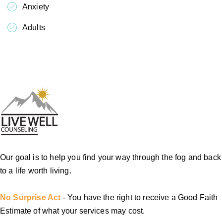
Anxiety
Adults
Our goal is to help you find your way through the fog and back
to a life worth living.
No Surprise Act
- You have the right to receive a Good Faith
Estimate of what your services may cost.