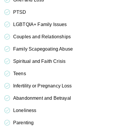
PTSD
LGBTQIA+ Family Issues
Couples and Relationships
Family Scapegoating Abuse
Spiritual and Faith Crisis
Teens
Infertility or Pregnancy Loss
Abandonment and Betrayal
Loneliness
Parenting