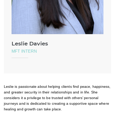
Leslie Davies
MFT INTERN
Leslie is passionate about helping clients find peace, happiness,
and greater security in their relationships and in life. She
considers it a privilege to be trusted with others’ personal
journeys and is dedicated to creating a supportive space where
healing and growth can take place.