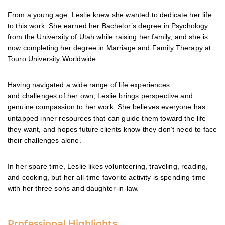
From a young age, Leslie knew she wanted to dedicate her life
to this work. She earned her Bachelor’s degree in Psychology
from the University of Utah while raising her family, and she is
now completing her degree in Marriage and Family Therapy at
Touro University Worldwide.
Having navigated a wide range of life experiences
and challenges of her own, Leslie brings perspective and
genuine compassion to her work. She believes everyone has
untapped inner resources that can guide them toward the life
they want, and hopes future clients know they don’t need to face
their challenges alone.
In her spare time, Leslie likes volunteering, traveling, reading,
and cooking, but her all-time favorite activity is spending time
with her three sons and daughter-in-law.
Professional Highlights