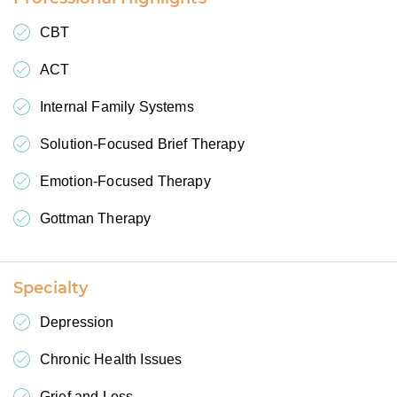
CBT
ACT
Internal Family Systems
Solution-Focused Brief Therapy
Emotion-Focused Therapy
Gottman Therapy
Specialty
Depression
Chronic Health Issues
Grief and Loss