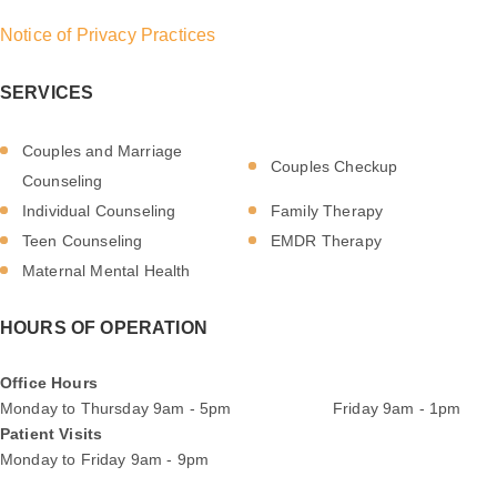
Notice of Privacy Practices
SERVICES
Couples and Marriage
Couples Checkup
Counseling
Individual Counseling
Family Therapy
Teen Counseling
EMDR Therapy
Maternal Mental Health
HOURS OF OPERATION
Office Hours
Monday to Thursday 9am - 5pm Friday 9am - 1pm
Patient Visits
Monday to Friday 9am - 9pm