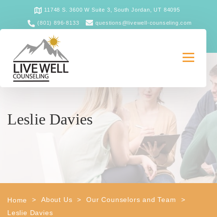
11748 S. 3600 W Suite 3, South Jordan, UT 84095
(801) 896-8133
questions@livewell-counseling.com
Leslie Davies
>
About Us
>
Our Counselors and Team
>
Home
Leslie Davies